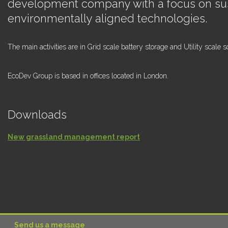
development company with a focus on su
environmentally aligned technologies.
The main activities are in Grid scale battery storage and Utility scale so
EcoDev Group is based in offices located in London.
Downloads
New grassland management report
Send us a message