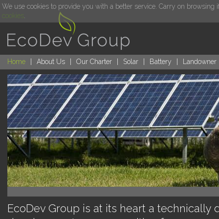
We use cookies to provide you with a better service. Carry on browsing i
cookies
.
Home
|
About Us
|
Our Charter
|
Solar
|
Battery
|
Landowner
EcoDev Group is at its heart a technically 